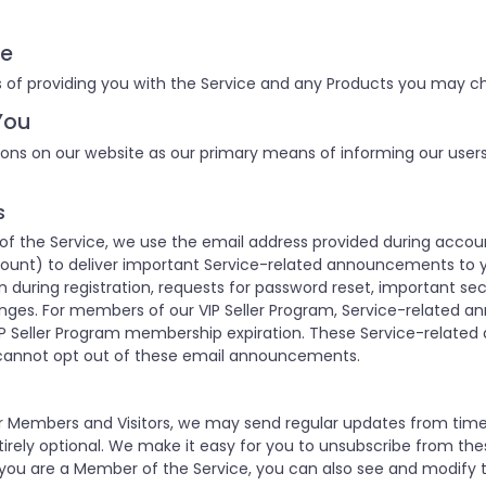
ce
 of providing you with the Service and any Products you may ch
You
ons on our website as our primary means of informing our user
s
 the Service, we use the email address provided during accoun
unt) to deliver important Service-related announcements to y
 during registration, requests for password reset, important se
nges. For members of our VIP Seller Program, Service-related 
P Seller Program membership expiration. These Service-relate
cannot opt out of these email announcements.
our Members and Visitors, we may send regular updates from ti
rely optional. We make it easy for you to unsubscribe from the
 you are a Member of the Service, you can also see and modify t