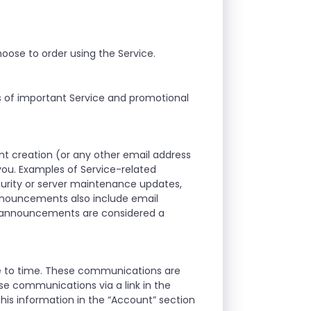
oose to order using the Service.
s of important Service and promotional
t creation (or any other email address
ou. Examples of Service-related
curity or server maintenance updates,
announcements also include email
d announcements are considered a
me to time. These communications are
se communications via a link in the
his information in the “Account” section