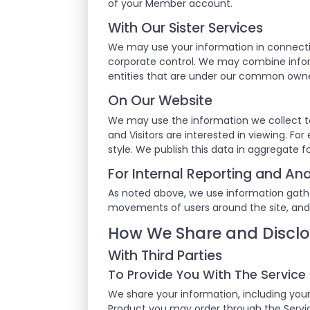
of your Member account.
With Our Sister Services
We may use your information in connecti
corporate control. We may combine inform
entities that are under our common own
On Our Website
We may use the information we collect t
and Visitors are interested in viewing. F
style. We publish this data in aggregate f
For Internal Reporting and Ana
As noted above, we use information gathere
movements of users around the site, and
How We Share and Disclo
With Third Parties
To Provide You With The Service
We share your information, including your
Product you may order through the Service