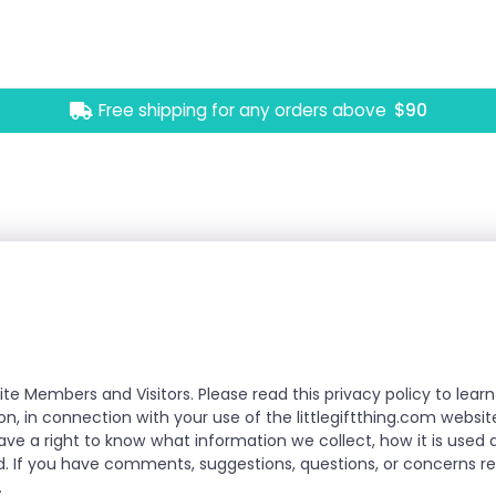
Free shipping for any orders above
$90
ite Members and Visitors. Please read this privacy policy to le
ion, in connection with your use of the littlegiftthing.com websit
have a right to know what information we collect, how it is use
. If you have comments, suggestions, questions, or concerns reg
.