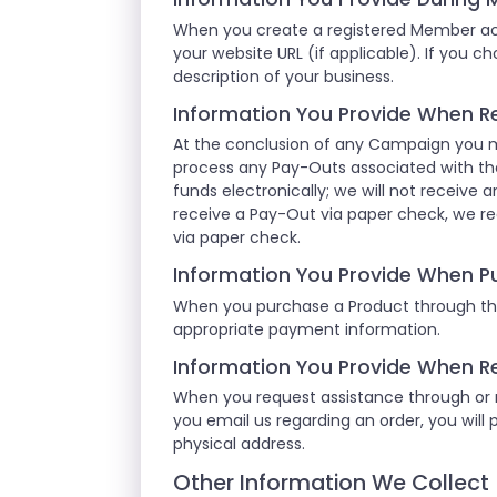
When you create a registered Member acc
your website URL (if applicable). If you c
description of your business.
Information You Provide When R
At the conclusion of any Campaign you m
process any Pay-Outs associated with th
funds electronically; we will not receive a
receive a Pay-Out via paper check, we re
via paper check.
Information You Provide When P
When you purchase a Product through the
appropriate payment information.
Information You Provide When R
When you request assistance through or re
you email us regarding an order, you will 
physical address.
Other Information We Collect