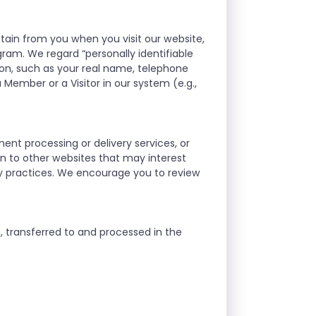
btain from you when you visit our website,
gram. We regard “personally identifiable
on, such as your real name, telephone
 Member or a Visitor in our system (e.g.,
ment processing or delivery services, or
ion to other websites that may interest
ty practices. We encourage you to review
n, transferred to and processed in the