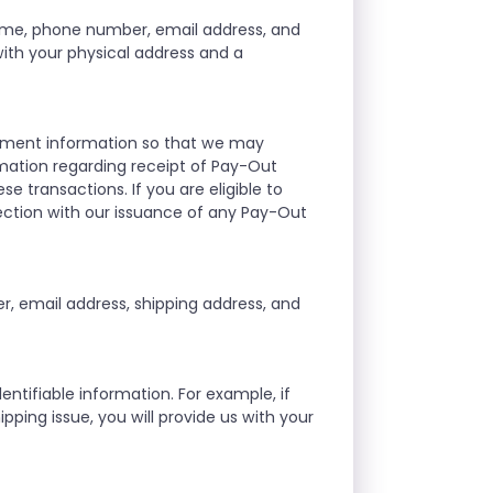
ame, phone number, email address, and
 with your physical address and a
ayment information so that we may
mation regarding receipt of Pay-Out
se transactions. If you are eligible to
ection with our issuance of any Pay-Out
, email address, shipping address, and
ntifiable information. For example, if
ipping issue, you will provide us with your