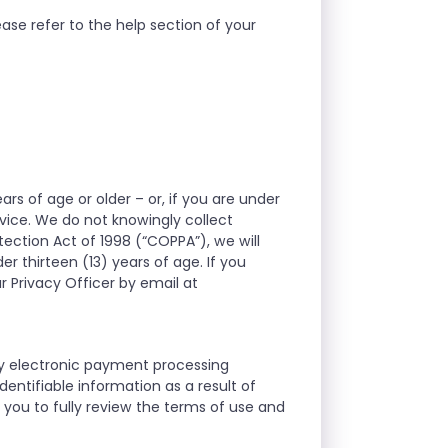
ase refer to the help section of your
ars of age or older – or, if you are under
rvice. We do not knowingly collect
tection Act of 1998 (“COPPA”), we will
r thirteen (13) years of age. If you
r Privacy Officer by email at
ty electronic payment processing
entifiable information as a result of
you to fully review the terms of use and