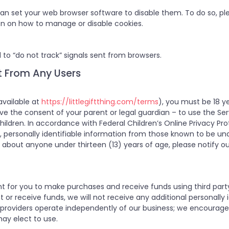
 can set your web browser software to disable them. To do so, ple
on on how to manage or disable cookies.
 to “do not track” signals sent from browsers.
t From Any Users
available at
https://littlegiftthing.com/terms
), you must be 18 ye
have the consent of your parent or legal guardian – to use the Se
hildren. In accordance with Federal Children’s Online Privacy Pro
t, personally identifiable information from those known to be unde
about anyone under thirteen (13) years of age, please notify ou
t for you to make purchases and receive funds using third par
 receive funds, we will not receive any additional personally id
providers operate independently of our business; we encourage 
may elect to use.