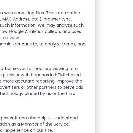
n web server log files. This information
D, MAC Address, etc.), browser type,
r such information. We may analyze such
t how Google Analytics collects and uses
ase review
dminister our site, to analyze trends, and
nother server to measure viewing of a
se pixels or web beacons in HTML-based
le more accurate reporting, improve the
vertisers or other partners to serve ads
 technology placed by us or the third
rposes. It can also help us understand
mation as a Member of the Service.
ll experience on our site.