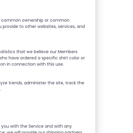
r our common ownership or common
provide to other websites, services, and
atistics that we believe our Members
who have ordered a specific shirt color or
ion in connection with this use.
yze trends, administer the site, track the
.
g you with the Service and with any
e, we will provide our shipping partners