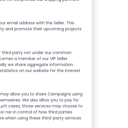
ur email address with the Seller. This
nity and promote their upcoming projects
ther third party not under our common
ecomes a member of our VIP Seller
ally we share aggregate information
atistics on our website for the interest
we may allow you to share Campaigns using
hemselves. We also allow you to pay for
such cases, those services may choose to
r nor in control of how third parties
re when using these third-party services