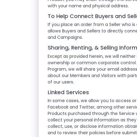
with your name and physical address.
To Help Connect Buyers and Sell
If you place an order from a Seller who is
allows Buyers and Sellers to directly co
and Campaigns.
Sharing, Renting, & Selling Info
Except as provided herein, we will neither
ownership or common corporate control. F
Program, we will share your email addre
about our Members and Visitors with partn
of our users.
Linked Services
In some cases, we allow you to access or
Facebook and Twitter, among other servic
Products purchased through the Service u
collect your personal information as they
collect, use, or disclose information obt
and to review their policies before submi