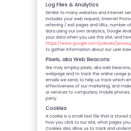
Log Files & Analytics
Similar to many websites and internet serv
includes your web request, Internet Protoc
referring / exit pages and URLs, number 
data using our own analytics, Google Anal
your data when you use this site, and how
https://www.google.com/policies/privac
to gather information about our user bas
Pixels, aka Web Beacons
We may employ pixels, aka web beacons, w
webpage and to track the online usage pa
emails we send, to help us track which em
effectiveness of our marketing, and make
or services to computers, mobile phones, 
party.
Cookies
A cookie is a small text file that is stor
how you click to our site, what pages yo
Cookies also allow us to track and unders