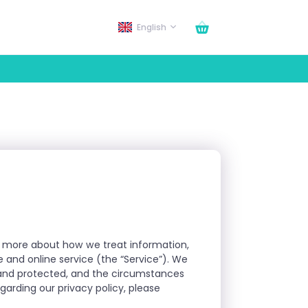
English
arn more about how we treat information,
e and online service (the “Service”). We
d and protected, and the circumstances
arding our privacy policy, please