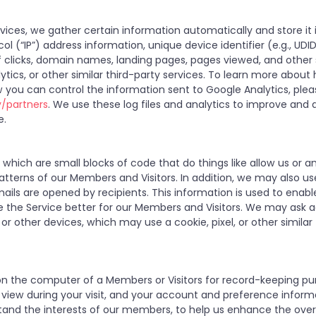
ices, we gather certain information automatically and store it i
ol (“IP”) address information, unique device identifier (e.g., UDI
of clicks, domain names, landing pages, pages viewed, and othe
ytics, or other similar third-party services. To learn more abou
 you can control the information sent to Google Analytics, ple
y/partners
. We use these log files and analytics to improve and a
e.
hich are small blocks of code that do things like allow us or a
tterns of our Members and Visitors. In addition, we may also u
ails are opened by recipients. This information is used to enab
 the Service better for our Members and Visitors. We may ask ad
or other devices, which may use a cookie, pixel, or other similar
ed on the computer of a Members or Visitors for record-keeping pu
u view during your visit, and your account and preference infor
tand the interests of our members, to help us enhance the overa