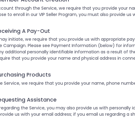
ount through the Service, we require that you provide your n
hose to enroll in our VIP Seller Program, you must also provide us
eceiving A Pay-Out
ay initiate, we require that you provide us with appropriate p
e Campaign. Please see Payment Information (below) for infor
ny additional personally identifiable information as a result of the
quire that you provide your name and physical address in conn
urchasing Products
 Service, we require that you provide your name, phone number
equesting Assistance
garding the Service, you may also provide us with personally ide
provide us with your email address; if you email us regarding a sh