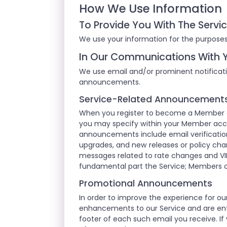
How We Use Information
To Provide You With The Servi
We use your information for the purposes
In Our Communications With 
We use email and/or prominent notificati
announcements.
Service-Related Announcement
When you register to become a Member of
you may specify within your Member acco
announcements include email verification
upgrades, and new releases or policy cha
messages related to rate changes and VI
fundamental part the Service; Members 
Promotional Announcements
In order to improve the experience for 
enhancements to our Service and are enti
footer of each such email you receive. If