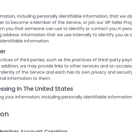
rmation, including personally identifiable information, that we o
er to become a Member of the Service, or join our VIP Seller Pro
om you that someone can use to identify or contact you in pers
 address. Information that we use internally to identify you as a
identifiable information.
er
ctices of third parties, such as the practices of third-party pay
 In addition, we may provide links to other services and on occas
endently of the Service and each has its own privacy and securi
onal information to them.
ssing In The United States
g your information, including personally identifiable informatio
ion
 Member Account Creation