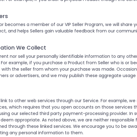
ers
 or becomes a member of our VIP Seller Program, we will share yo
nnect, and helps Sellers gain valuable feedback from our commu
rmation We Collect
 rent nor sell your personally identifiable information to any o
or example, if you purchase a Product from Seller who is or b
ss with the seller from whom your purchase was made. Occasion
ers or advertisers, and we may publish these aggregate usage st
 link to other web services through our Service. For example, 
es, which requires that you open accounts on those services t
sing our selected third party payment-processing provider. In 
 deem appropriate. As noted above, we are neither responsible fo
ained through these linked services. We encourage you to be awa
tting any personal information to them.