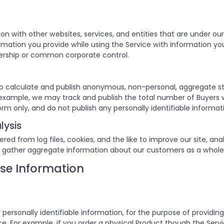
on with other websites, services, and entities that are unde
ation you provide while using the Service with information you 
ership or common corporate control.
o calculate and publish anonymous, non-personal, aggregate st
or example, we may track and publish the total number of Buyers 
orm only, and do not publish any personally identifiable informat
lysis
d from log files, cookies, and the like to improve our site, anal
 gather aggregate information about our customers as a whole
se Information
 personally identifiable information, for the purpose of providin
. For example, if you order a physical Product though the Servic