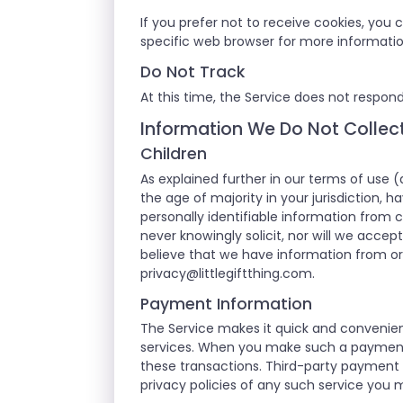
If you prefer not to receive cookies, you
specific web browser for more informati
Do Not Track
At this time, the Service does not respond
Information We Do Not Collec
Children
As explained further in our terms of use (
the age of majority in your jurisdiction, 
personally identifiable information from c
never knowingly solicit, nor will we accep
believe that we have information from or 
privacy@littlegiftthing.com
.
Payment Information
The Service makes it quick and convenien
services. When you make such a payment or
these transactions. Third-party payment 
privacy policies of any such service you 