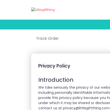
Track Order
Privacy Policy
Introduction
We take seriously the privacy of our webs
including personally identifiable informat
provide this privacy policy because you 
under which it may be shared or disclosed
contact us at
privacy@littlegiftthing.com