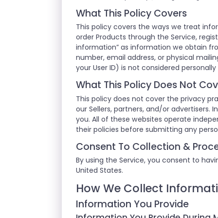
What This Policy Covers
This policy covers the ways we treat info
order Products through the Service, regist
information” as information we obtain fr
number, email address, or physical mailing
your User ID) is not considered personally 
What This Policy Does Not Cov
This policy does not cover the privacy pra
our Sellers, partners, and/or advertisers.
you. All of these websites operate indep
their policies before submitting any pers
Consent To Collection & Proce
By using the Service, you consent to havin
United States.
How We Collect Informat
Information You Provide
Information You Provide During